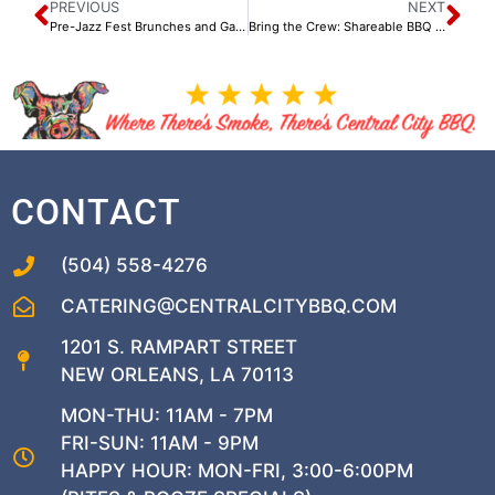
PREVIOUS
NEXT
Pre-Jazz Fest Brunches and Gatherings at Central City BBQ
Bring the Crew: Shareable BBQ Platters Perfect for Spring Gatherings
CONTACT
(504) 558-4276
CATERING@CENTRALCITYBBQ.COM
1201 S. RAMPART STREET
NEW ORLEANS, LA 70113
MON-THU: 11AM - 7PM
FRI-SUN: 11AM - 9PM
HAPPY HOUR: MON-FRI, 3:00-6:00PM