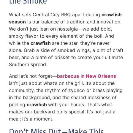
the Smoke
What sets Central City BBQ apart during
crawfish
season
is our balance of tradition and innovation.
We don’t just lean on nostalgia—we add bold,
smoky flavor to every element of the boil. And
while the
crawfish
are the star, they’re never
alone. Grab a side of smoked wings, a pint of craft
beer, and a plate of brisket to create your ultimate
Southern spread.
And let’s not forget—
barbecue in New Orleans
isn’t just about what’s on the grill. It’s about the
community, the rhythm of zydeco or brass playing
in the background, and the shared messiness of
peeling
crawfish
with your hands. That’s what
makes our backyard boils special. It’s not just a
meal; it’s a moment.
Don’t Miss Out—Make This