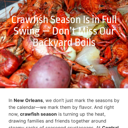
Crawfish Season Is in Full
Swing — Don’t Miss Our
Backyard Boils
In
New Orleans
, we don’t just mark the seasons by
the calendar—we mark them by flavor. And right
now,
crawfish season
is turning up the heat,
drawing families and friends together around
steamy sacks of seasoned crustaceans. At
Central