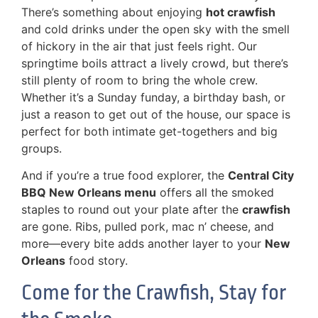
There’s something about enjoying
hot crawfish
and cold drinks under the open sky with the smell
of hickory in the air that just feels right. Our
springtime boils attract a lively crowd, but there’s
still plenty of room to bring the whole crew.
Whether it’s a Sunday funday, a birthday bash, or
just a reason to get out of the house, our space is
perfect for both intimate get-togethers and big
groups.
And if you’re a true food explorer, the
Central City
BBQ New Orleans menu
offers all the smoked
staples to round out your plate after the
crawfish
are gone. Ribs, pulled pork, mac n’ cheese, and
more—every bite adds another layer to your
New
Orleans
food story.
Come for the Crawfish, Stay for