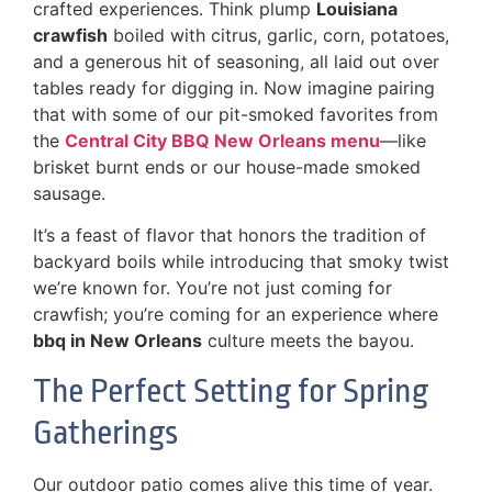
crafted experiences. Think plump
Louisiana
crawfish
boiled with citrus, garlic, corn, potatoes,
and a generous hit of seasoning, all laid out over
tables ready for digging in. Now imagine pairing
that with some of our pit-smoked favorites from
the
Central City BBQ New Orleans menu
—like
brisket burnt ends or our house-made smoked
sausage.
It’s a feast of flavor that honors the tradition of
backyard boils while introducing that smoky twist
we’re known for. You’re not just coming for
crawfish; you’re coming for an experience where
bbq in New Orleans
culture meets the bayou.
The Perfect Setting for Spring
Gatherings
Our outdoor patio comes alive this time of year.