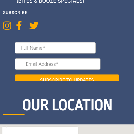
(BITES & BOOZE SPECIALS)
SUBSCRIBE
OUR LOCATION