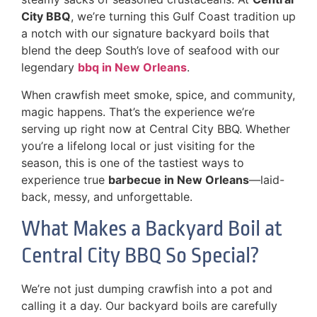
City BBQ
, we’re turning this Gulf Coast tradition up
a notch with our signature backyard boils that
blend the deep South’s love of seafood with our
legendary
bbq in New Orleans
.
When crawfish meet smoke, spice, and community,
magic happens. That’s the experience we’re
serving up right now at Central City BBQ. Whether
you’re a lifelong local or just visiting for the
season, this is one of the tastiest ways to
experience true
barbecue in New Orleans
—laid-
back, messy, and unforgettable.
What Makes a Backyard Boil at
Central City BBQ So Special?
We’re not just dumping crawfish into a pot and
calling it a day. Our backyard boils are carefully