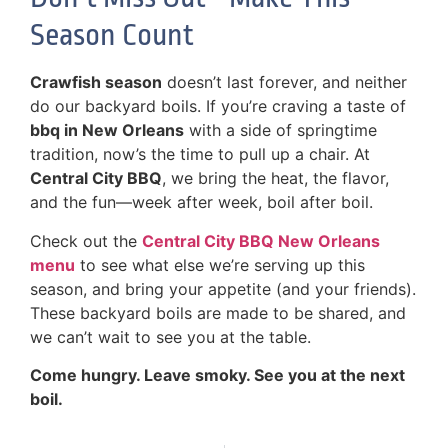
Season Count
Crawfish season
doesn’t last forever, and neither
do our backyard boils. If you’re craving a taste of
bbq in New Orleans
with a side of springtime
tradition, now’s the time to pull up a chair. At
Central City BBQ
, we bring the heat, the flavor,
and the fun—week after week, boil after boil.
Check out the
Central City BBQ New Orleans
menu
to see what else we’re serving up this
season, and bring your appetite (and your friends).
These backyard boils are made to be shared, and
we can’t wait to see you at the table.
Come hungry. Leave smoky. See you at the next
boil.