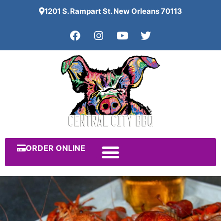
1201 S. Rampart St. New Orleans 70113
ORDER ONLINE