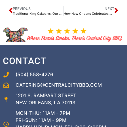
PREVIOUS
NEXT
Traditional King Cakes vs. Our Specialty King Cakes
How New Orleans Celebrates Mardi Gras Through Food
CONTACT
(504) 558-4276
CATERING@CENTRALCITYBBQ.COM
1201 S. RAMPART STREET
NEW ORLEANS, LA 70113
MON-THU: 11AM - 7PM
FRI-SUN: 11AM - 9PM