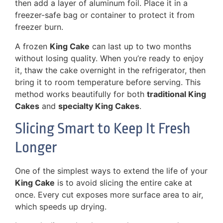
then add a layer of aluminum foil. Place it in a
freezer-safe bag or container to protect it from
freezer burn.
A frozen
King Cake
can last up to two months
without losing quality. When you’re ready to enjoy
it, thaw the cake overnight in the refrigerator, then
bring it to room temperature before serving. This
method works beautifully for both
traditional King
Cakes
and
specialty King Cakes
.
Slicing Smart to Keep It Fresh
Longer
One of the simplest ways to extend the life of your
King Cake
is to avoid slicing the entire cake at
once. Every cut exposes more surface area to air,
which speeds up drying.