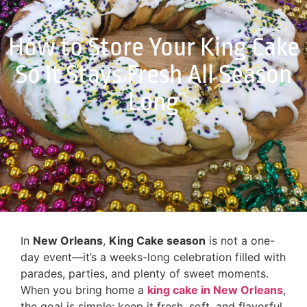
How to Store Your King Cake
So It Stays Fresh All Season
Long
In
New Orleans
,
King Cake season
is not a one-
day event—it’s a weeks-long celebration filled with
parades, parties, and plenty of sweet moments.
When you bring home a
king cake in New Orleans
,
the goal is simple: keep it fresh, soft, and flavorful