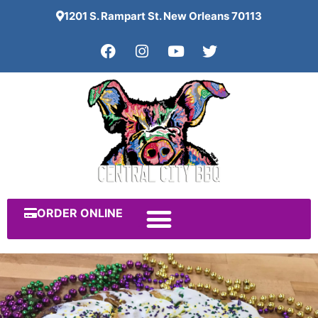
1201 S. Rampart St. New Orleans 70113
ORDER ONLINE