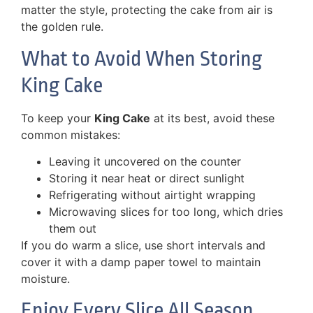
matter the style, protecting the cake from air is
the golden rule.
What to Avoid When Storing
King Cake
To keep your
King Cake
at its best, avoid these
common mistakes:
Leaving it uncovered on the counter
Storing it near heat or direct sunlight
Refrigerating without airtight wrapping
Microwaving slices for too long, which dries
them out
If you do warm a slice, use short intervals and
cover it with a damp paper towel to maintain
moisture.
Enjoy Every Slice All Season