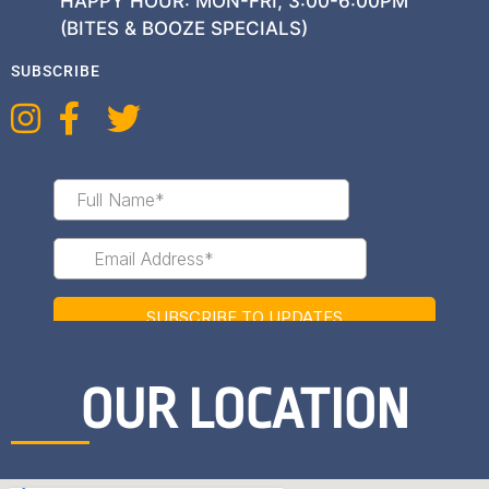
HAPPY HOUR: MON-FRI, 3:00-6:00PM
(BITES & BOOZE SPECIALS)
SUBSCRIBE
OUR LOCATION