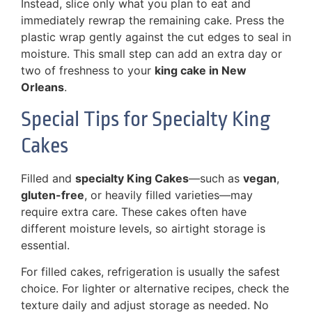
Instead, slice only what you plan to eat and
immediately rewrap the remaining cake. Press the
plastic wrap gently against the cut edges to seal in
moisture. This small step can add an extra day or
two of freshness to your
king cake in New
Orleans
.
Special Tips for Specialty King
Cakes
Filled and
specialty King Cakes
—such as
vegan
,
gluten-free
, or heavily filled varieties—may
require extra care. These cakes often have
different moisture levels, so airtight storage is
essential.
For filled cakes, refrigeration is usually the safest
choice. For lighter or alternative recipes, check the
texture daily and adjust storage as needed. No