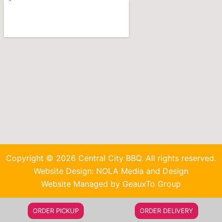
Copyright © 2026 Central City BBQ. All rights reserved.
Website Design: NOLA Media and Design
Website Managed by GeauxTo Group
ORDER PICKUP
ORDER DELIVERY