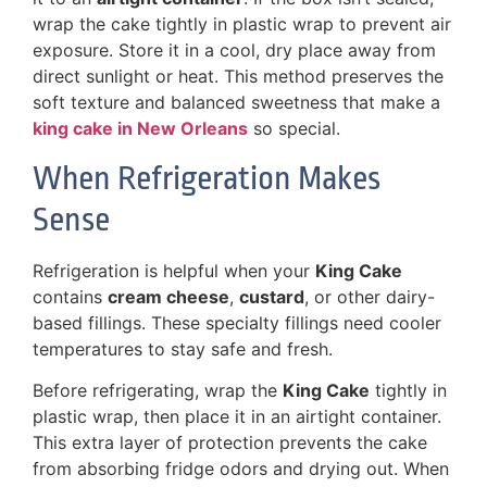
wrap the cake tightly in plastic wrap to prevent air
exposure. Store it in a cool, dry place away from
direct sunlight or heat. This method preserves the
soft texture and balanced sweetness that make a
king cake in New Orleans
so special.
When Refrigeration Makes
Sense
Refrigeration is helpful when your
King Cake
contains
cream cheese
,
custard
, or other dairy-
based fillings. These specialty fillings need cooler
temperatures to stay safe and fresh.
Before refrigerating, wrap the
King Cake
tightly in
plastic wrap, then place it in an airtight container.
This extra layer of protection prevents the cake
from absorbing fridge odors and drying out. When