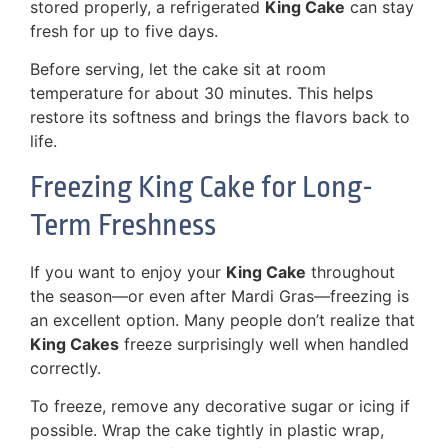
stored properly, a refrigerated
King Cake
can stay
fresh for up to five days.
Before serving, let the cake sit at room
temperature for about 30 minutes. This helps
restore its softness and brings the flavors back to
life.
Freezing King Cake for Long-
Term Freshness
If you want to enjoy your
King Cake
throughout
the season—or even after Mardi Gras—freezing is
an excellent option. Many people don’t realize that
King Cakes
freeze surprisingly well when handled
correctly.
To freeze, remove any decorative sugar or icing if
possible. Wrap the cake tightly in plastic wrap,