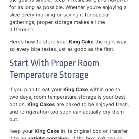
for as long as possible. Whether you’re enjoying a
slice every morning or saving it for special
gatherings, proper storage makes all the
difference.
Here’s how to store your
King Cake
the right way
so every bite tastes just as good as the first.
Start With Proper Room
Temperature Storage
If you plan to eat your
King Cake
within one to
two days, room temperature storage is your best
option.
King Cakes
are baked to be enjoyed fresh,
and refrigeration too soon can actually dry them
out.
Keep your
King Cake
in its original box or transfer
it to an
airtight container
. If the box isn’t sealed,