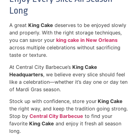
Long
A great
King Cake
deserves to be enjoyed slowly
and properly. With the right storage techniques,
you can savor your
king cake in New Orleans
across multiple celebrations without sacrificing
taste or texture.
At Central City Barbecue’s
King Cake
Headquarters
, we believe every slice should feel
like a celebration—whether it’s day one or day ten
of Mardi Gras season.
Stock up with confidence, store your
King Cake
the right way, and keep the tradition going strong.
Stop by
Central City Barbecue
to find your
favorite
King Cake
and enjoy it fresh all season
long.