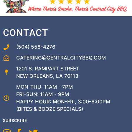
CONTACT
(504) 558-4276
CATERING@CENTRALCITYBBQ.COM
1201 S. RAMPART STREET
NEW ORLEANS, LA 70113
MON-THU: 11AM - 7PM
FRI-SUN: 11AM - 9PM
HAPPY HOUR: MON-FRI, 3:00-6:00PM
(BITES & BOOZE SPECIALS)
SUBSCRIBE