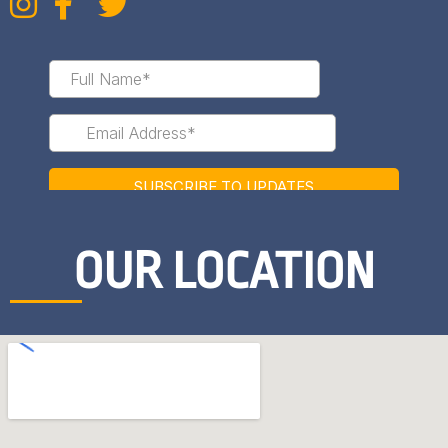
OUR LOCATION