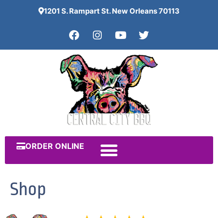
1201 S. Rampart St. New Orleans 70113
ORDER ONLINE
Shop