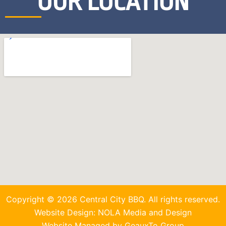
OUR LOCATION
Copyright © 2026 Central City BBQ. All rights reserved.
Website Design: NOLA Media and Design
Website Managed by GeauxTo Group