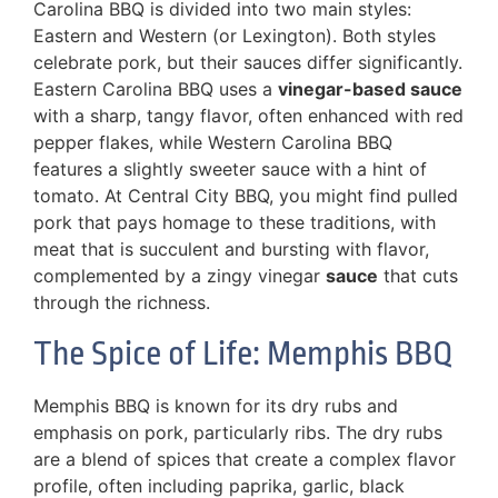
Carolina BBQ is divided into two main styles:
Eastern and Western (or Lexington). Both styles
celebrate pork, but their sauces differ significantly.
Eastern Carolina BBQ uses a
vinegar-based sauce
with a sharp, tangy flavor, often enhanced with red
pepper flakes, while Western Carolina BBQ
features a slightly sweeter sauce with a hint of
tomato. At Central City BBQ, you might find pulled
pork that pays homage to these traditions, with
meat that is succulent and bursting with flavor,
complemented by a zingy vinegar
sauce
that cuts
through the richness.
The Spice of Life: Memphis BBQ
Memphis BBQ is known for its dry rubs and
emphasis on pork, particularly ribs. The dry rubs
are a blend of spices that create a complex flavor
profile, often including paprika, garlic, black