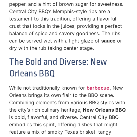
pepper, and a hint of brown sugar for sweetness.
Central City BBQ’s Memphis-style ribs are a
testament to this tradition, offering a flavorful
crust that locks in the juices, providing a perfect
balance of spice and savory goodness. The ribs
can be served wet with a light glaze of
sauce
or
dry with the rub taking center stage.
The Bold and Diverse: New
Orleans BBQ
While not traditionally known for
barbecue
,
New
Orleans brings its own flair to the BBQ scene.
Combining elements from various BBQ styles with
the city’s rich culinary heritage,
New Orleans BBQ
is bold, flavorful, and diverse. Central City BBQ
embodies this spirit, offering dishes that might
feature a mix of smoky Texas brisket, tangy