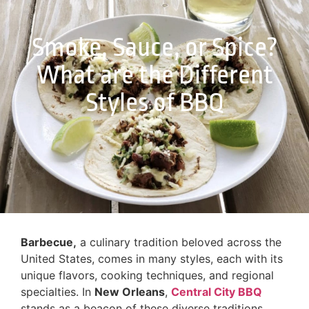
Smoke, Sauce, or Spice?
What are the Different
Styles of BBQ
Barbecue,
a culinary tradition beloved across the
United States, comes in many styles, each with its
unique flavors, cooking techniques, and regional
specialties. In
New Orleans
,
Central City BBQ
stands as a beacon of these diverse traditions,