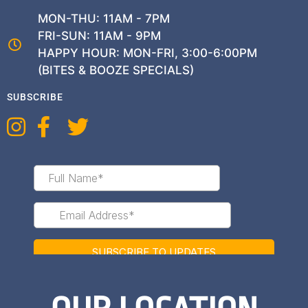
MON-THU: 11AM - 7PM
FRI-SUN: 11AM - 9PM
HAPPY HOUR: MON-FRI, 3:00-6:00PM
(BITES & BOOZE SPECIALS)
SUBSCRIBE