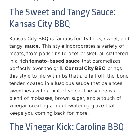
The Sweet and Tangy Sauce:
Kansas City BBQ
Kansas City BBQ is famous for its thick, sweet, and
tangy
sauce.
This style incorporates a variety of
meats, from pork ribs to beef brisket, all slathered
in a rich
tomato-based sauce
that caramelizes
perfectly over the grill.
Central City BBQ
brings
this style to life with ribs that are fall-off-the-bone
tender, coated in a luscious sauce that balances
sweetness with a hint of spice. The sauce is a
blend of molasses, brown sugar, and a touch of
vinegar, creating a mouthwatering glaze that
keeps you coming back for more.
The Vinegar Kick: Carolina BBQ