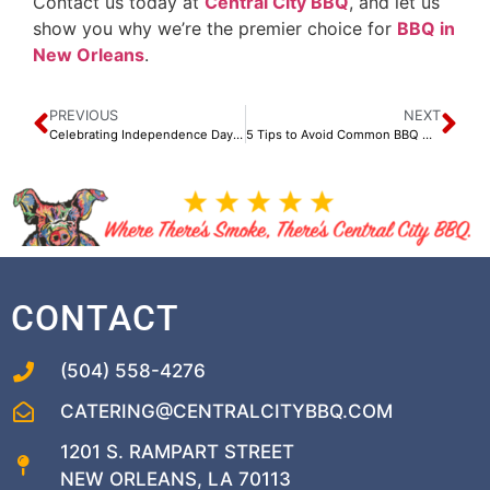
Contact us today at
Central City BBQ
, and let us
show you why we’re the premier choice for
BBQ in
New Orleans
.
PREVIOUS
NEXT
Celebrating Independence Day: Why the 4th of July is Special to Us
5 Tips to Avoid Common BBQ Mistakes
CONTACT
(504) 558-4276
CATERING@CENTRALCITYBBQ.COM
1201 S. RAMPART STREET
NEW ORLEANS, LA 70113