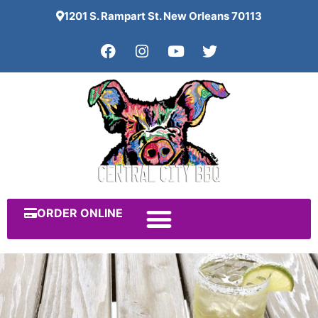
1201 S. Rampart St. New Orleans 70113
ORDER ONLINE