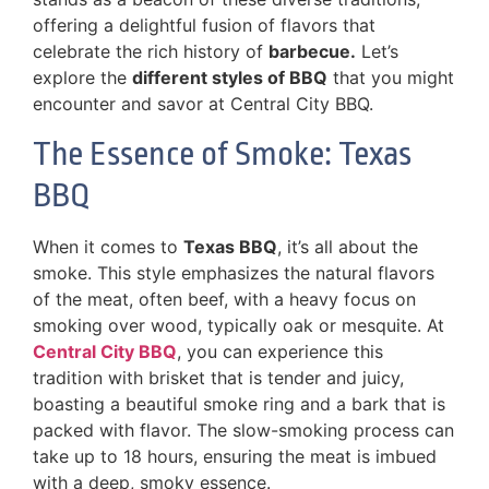
offering a delightful fusion of flavors that
celebrate the rich history of
barbecue.
Let’s
explore the
different styles of BBQ
that you might
encounter and savor at Central City BBQ.
The Essence of Smoke: Texas
BBQ
When it comes to
Texas BBQ
, it’s all about the
smoke. This style emphasizes the natural flavors
of the meat, often beef, with a heavy focus on
smoking over wood, typically oak or mesquite. At
Central City BBQ
, you can experience this
tradition with brisket that is tender and juicy,
boasting a beautiful smoke ring and a bark that is
packed with flavor. The slow-smoking process can
take up to 18 hours, ensuring the meat is imbued
with a deep, smoky essence.