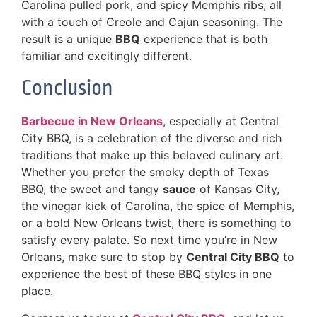
Carolina pulled pork, and spicy Memphis ribs, all
with a touch of Creole and Cajun seasoning. The
result is a unique
BBQ
experience that is both
familiar and excitingly different.
Conclusion
Barbecue in New Orleans
, especially at Central
City BBQ, is a celebration of the diverse and rich
traditions that make up this beloved culinary art.
Whether you prefer the smoky depth of Texas
BBQ, the sweet and tangy
sauce
of Kansas City,
the vinegar kick of Carolina, the spice of Memphis,
or a bold New Orleans twist, there is something to
satisfy every palate. So next time you’re in New
Orleans, make sure to stop by
Central City BBQ
to
experience the best of these BBQ styles in one
place.