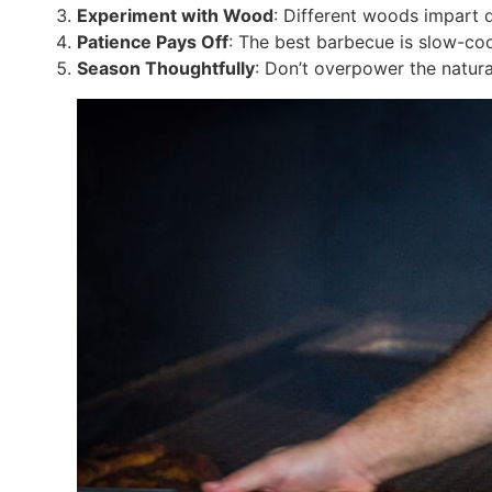
Experiment with Wood
: Different woods impart d
Patience Pays Off
: The best barbecue is slow-co
Season Thoughtfully
: Don’t overpower the natura