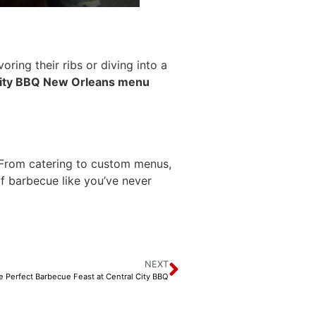
ring their ribs or diving into a
City BBQ New Orleans menu
. From catering to custom menus,
of barbecue like you’ve never
NEXT
e Perfect Barbecue Feast at Central City BBQ