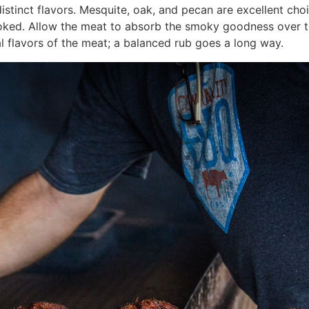
istinct flavors. Mesquite, oak, and pecan are excellent cho
oked. Allow the meat to absorb the smoky goodness over t
l flavors of the meat; a balanced rub goes a long way.