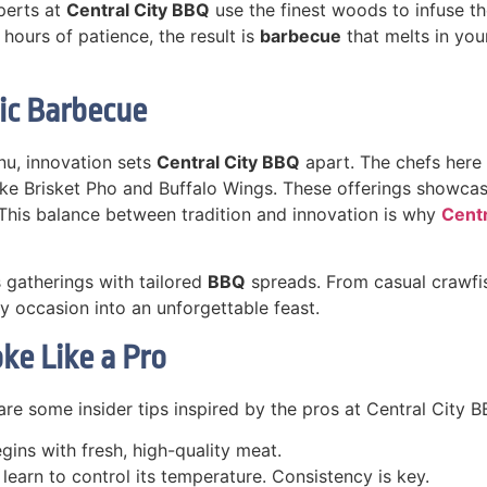
perts at
Central City BBQ
use the finest woods to infuse th
hours of patience, the result is
barbecue
that melts in yo
ic Barbecue
nu, innovation sets
Central City BBQ
apart. The chefs here
 like Brisket Pho and Buffalo Wings. These offerings showc
 This balance between tradition and innovation is why
Cent
s gatherings with tailored
BBQ
spreads. From casual crawfis
y occasion into an unforgettable feast.
ke Like a Pro
are some insider tips inspired by the pros at Central City B
gins with fresh, high-quality meat.
learn to control its temperature. Consistency is key.