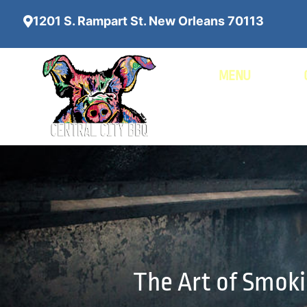
1201 S. Rampart St. New Orleans 70113
MENU
The Art of Smoki