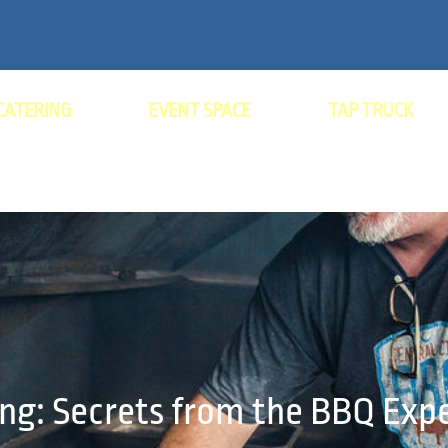
CATERING
EVENT SPACE
TAP TRUCK
ng: Secrets from the BBQ Exp