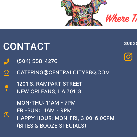
CONTACT
SUBS
(504) 558-4276
CATERING@CENTRALCITYBBQ.COM
1201 S. RAMPART STREET
NEW ORLEANS, LA 70113
MON-THU: 11AM - 7PM
FRI-SUN: 11AM - 9PM
HAPPY HOUR: MON-FRI, 3:00-6:00PM
(BITES & BOOZE SPECIALS)