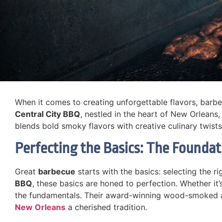
When it comes to creating unforgettable flavors, barbecu
Central City BBQ
, nestled in the heart of New Orleans,
blends bold smoky flavors with creative culinary twists,
Perfecting the Basics: The Founda
Great
barbecue
starts with the basics: selecting the ri
BBQ
, these basics are honed to perfection. Whether it
the fundamentals. Their award-winning wood-smoked ap
New Orleans
a cherished tradition.