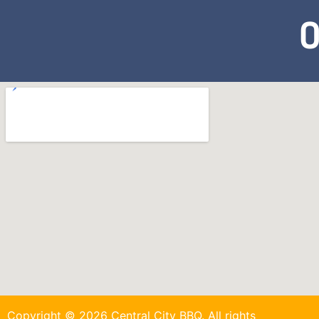
O
Copyright © 2026 Central City BBQ. All rights