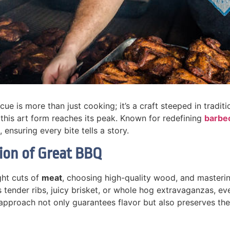
e is more than just cooking; it’s a craft steeped in traditi
 this art form reaches its peak. Known for redefining
barbe
 ensuring every bite tells a story.
tion of Great BBQ
ght cuts of
meat
, choosing high-quality wood, and masteri
’s tender ribs, juicy brisket, or whole hog extravaganzas, e
proach not only guarantees flavor but also preserves the