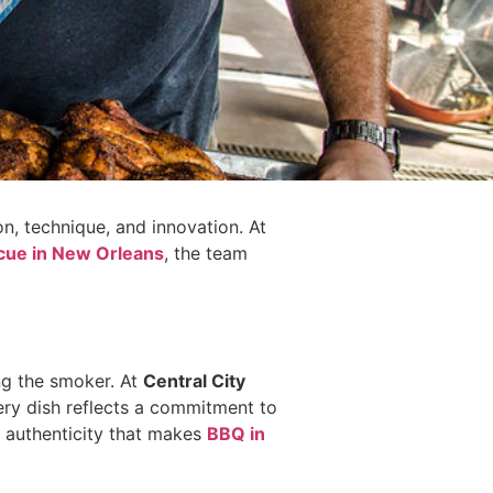
on, technique, and innovation. At
cue in New Orleans
, the team
ng the smoker. At
Central City
very dish reflects a commitment to
 authenticity that makes
BBQ in