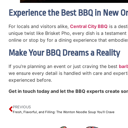
Experience the Best BBQ in New O
For locals and visitors alike,
Central City BBQ
is a dest
unique twist like Brisket Pho, every dish is a testament
online or stop by for a dining experience that embodi
Make Your BBQ Dreams a Reality
If you’re planning an event or just craving the best
bar
we ensure every detail is handled with care and experti
experienced before.
Get in touch today and let the BBQ experts create so
PREVIOUS
Fresh, Flavorful, and Filling: The Wonton Noodle Soup You’ll Crave