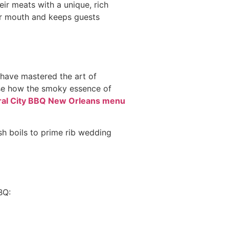
eir meats with a unique, rich
ur mouth and keeps guests
 have mastered the art of
ase how the smoky essence of
ral City BBQ New Orleans menu
h boils to prime rib wedding
BQ: