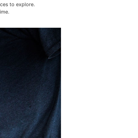
ices to explore.
ime.