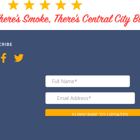
CRIBE