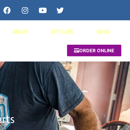
ABOUT
GIFT CARD
NEWS
ORDER ONLINE
erts