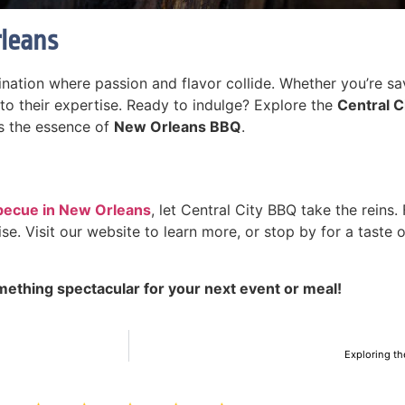
rleans
ination where passion and flavor collide. Whether you’re savo
 to their expertise. Ready to indulge? Explore the
Central 
es the essence of
New Orleans BBQ
.
becue in New Orleans
, let Central City BBQ take the reins
se. Visit our website to learn more, or stop by for a taste 
mething spectacular for your next event or meal!
Exploring th