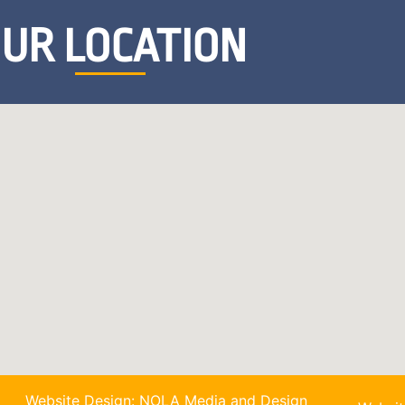
UR LOCATION
Website Design: NOLA Media and Design