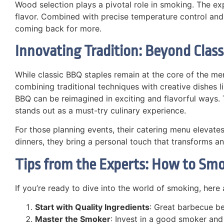
Wood selection plays a pivotal role in smoking. The ex
flavor. Combined with precise temperature control and 
coming back for more.
Innovating Tradition: Beyond Class
While classic BBQ staples remain at the core of the me
combining traditional techniques with creative dishes
BBQ can be reimagined in exciting and flavorful ways.
stands out as a must-try culinary experience.
For those planning events, their catering menu elevate
dinners, they bring a personal touch that transforms an
Tips from the Experts: How to Smo
If you’re ready to dive into the world of smoking, here 
Start with Quality Ingredients
: Great barbecue be
Master the Smoker
: Invest in a good smoker and 